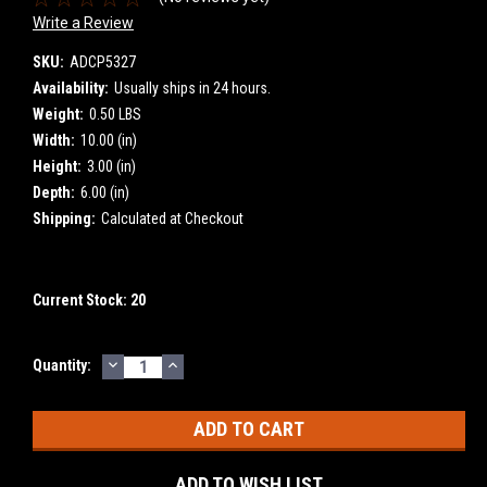
Write a Review
SKU:
ADCP5327
Availability:
Usually ships in 24 hours.
Weight:
0.50 LBS
Width:
10.00 (in)
Height:
3.00 (in)
Depth:
6.00 (in)
Shipping:
Calculated at Checkout
Current Stock:
20
DECREASE
INCREASE
Quantity:
QUANTITY:
QUANTITY:
ADD TO WISH LIST