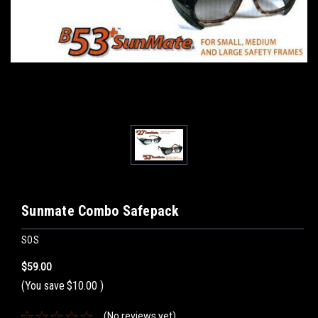
Sunmate Combo Safepack
SOS
$59.00
(You save
$10.00
)
(No reviews yet)