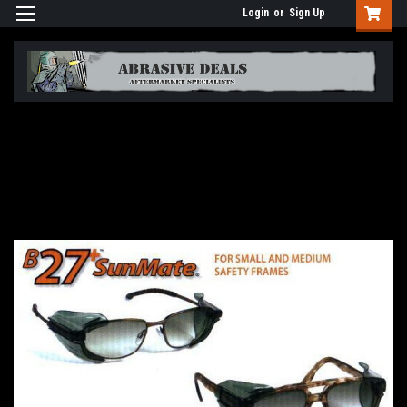
Login
or
Sign Up