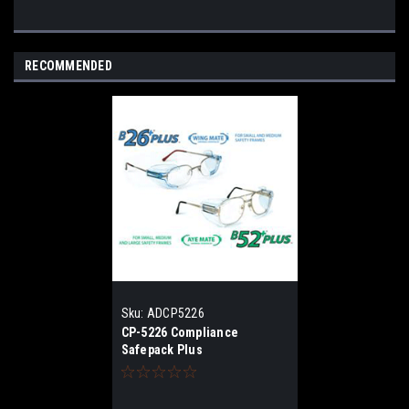
RECOMMENDED
Sku:
ADCP5226
CP-5226 Compliance
Safepack Plus