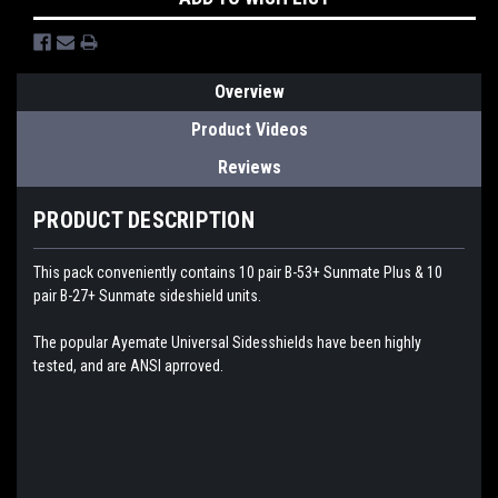
Overview
Product Videos
Reviews
PRODUCT DESCRIPTION
This pack conveniently contains 10 pair B-53+ Sunmate Plus & 10
pair B-27+ Sunmate sideshield units.
The popular Ayemate Universal Sidesshields have been highly
tested, and are ANSI aprroved.