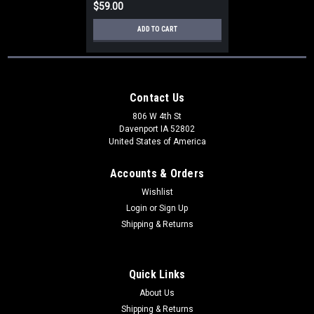
$59.00
ADD TO CART
Contact Us
806 W 4th St
Davenport IA 52802
United States of America
Accounts & Orders
Wishlist
Login
or
Sign Up
Shipping & Returns
Quick Links
About Us
Shipping & Returns