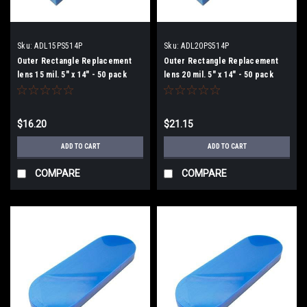
Sku:
ADL15PS514P
Sku:
ADL20PS514P
Outer Rectangle Replacement
Outer Rectangle Replacement
lens 15 mil. 5" x 14" - 50 pack
lens 20 mil. 5" x 14" - 50 pack
$16.20
$21.15
ADD TO CART
ADD TO CART
COMPARE
COMPARE