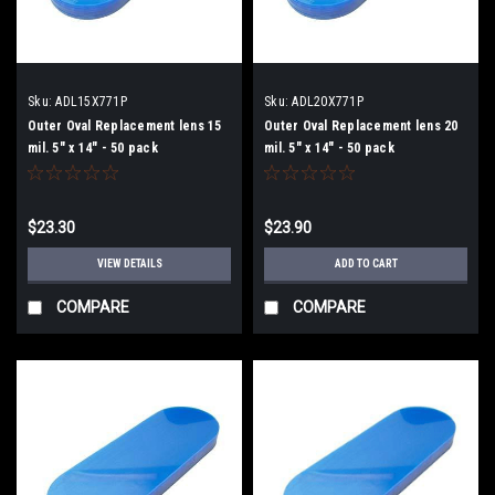
Sku:
ADL15X771P
Sku:
ADL20X771P
Outer Oval Replacement lens 15
Outer Oval Replacement lens 20
mil. 5" x 14" - 50 pack
mil. 5" x 14" - 50 pack
$23.30
$23.90
VIEW DETAILS
ADD TO CART
COMPARE
COMPARE