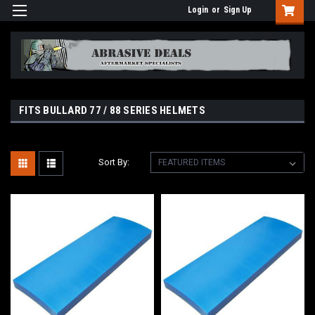
Login
or
Sign Up
FITS BULLARD 77 / 88 SERIES HELMETS
Sort By: