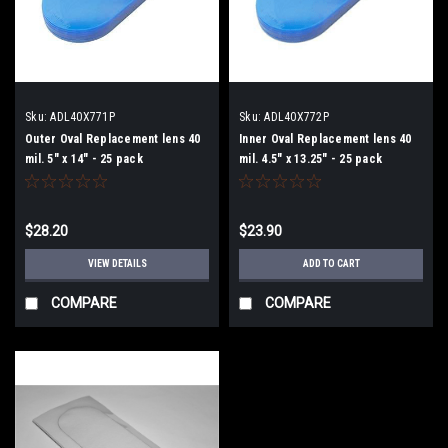
Sku:
ADL40X771P
Sku:
ADL40X772P
Outer Oval Replacement lens 40
Inner Oval Replacement lens 40
mil. 5" x 14" - 25 pack
mil. 4.5" x 13.25" - 25 pack
$28.20
$23.90
VIEW DETAILS
ADD TO CART
COMPARE
COMPARE