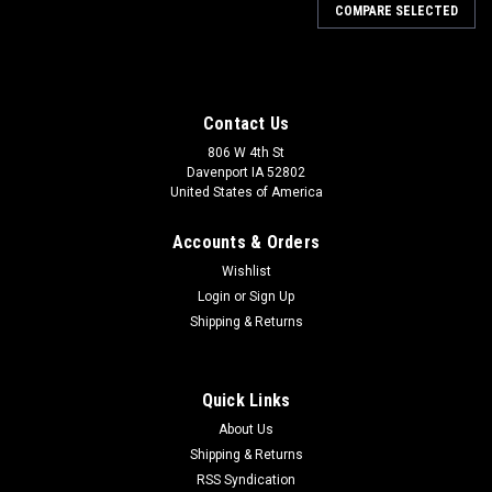
COMPARE SELECTED
Contact Us
806 W 4th St
Davenport IA 52802
United States of America
Accounts & Orders
Wishlist
Login
or
Sign Up
Shipping & Returns
Quick Links
About Us
Shipping & Returns
RSS Syndication
Sku:
ADL15PS514P