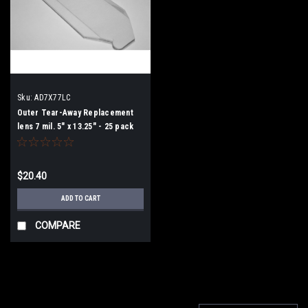
Sku:
AD7X77LC
Outer Tear-Away Replacement
lens 7 mil. 5" x 13.25" - 25 pack
$20.40
ADD TO CART
COMPARE