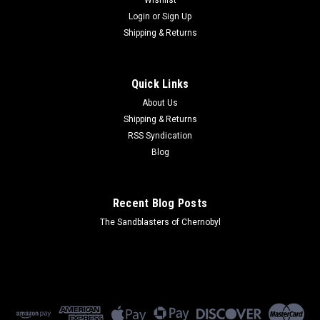
Login
or
Sign Up
Shipping & Returns
Quick Links
About Us
Shipping & Returns
RSS Syndication
Blog
Recent Blog Posts
The Sandblasters of Chernobyl