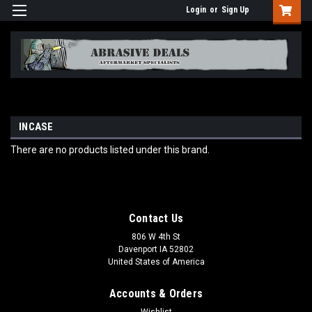
Login
or
Sign Up
INCASE
There are no products listed under this brand.
Contact Us
806 W 4th St
Davenport IA 52802
United States of America
Accounts & Orders
Wishlist